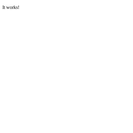
It works!